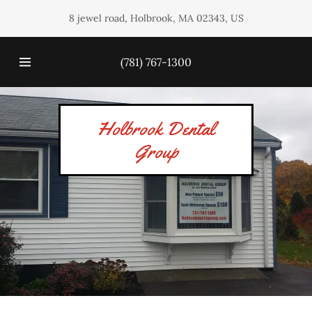
8 jewel road, Holbrook, MA 02343, US
HOME
(781) 767-1300
OUR
SERVICES
Holbrook Dental
Group