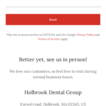
Send
This site is protected by reCAPTCHA and the Google
Privacy Policy
and
Terms of Service
apply.
Better yet, see us in person!
We love our customers, so feel free to visit during
normal business hours.
Holbrook Dental Group
8 jewel road, Holbrook, MA 02343, US