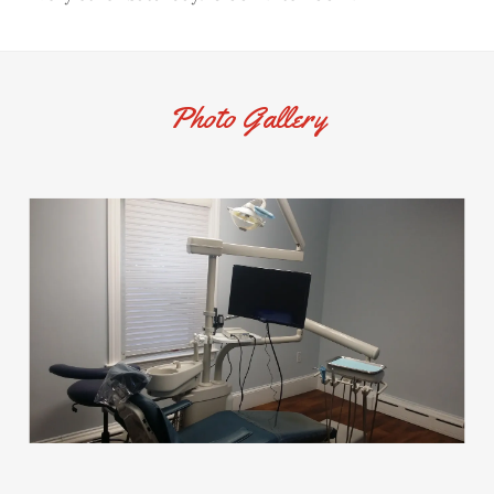
Photo Gallery