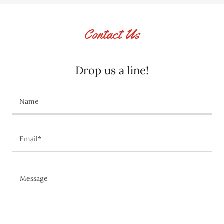
Contact Us
Drop us a line!
Name
Email*