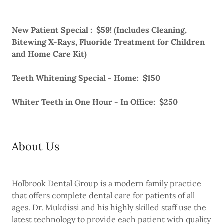
New Patient Special : $59! (Includes Cleaning,
Bitewing X-Rays, Fluoride Treatment for Children
and Home Care Kit)
Teeth Whitening Special - Home: $150
Whiter Teeth in One Hour - In Office: $250
About Us
Holbrook Dental Group is a modern family practice
that offers complete dental care for patients of all
ages. Dr. Mukdissi and his highly skilled staff use the
latest technology to provide each patient with quality