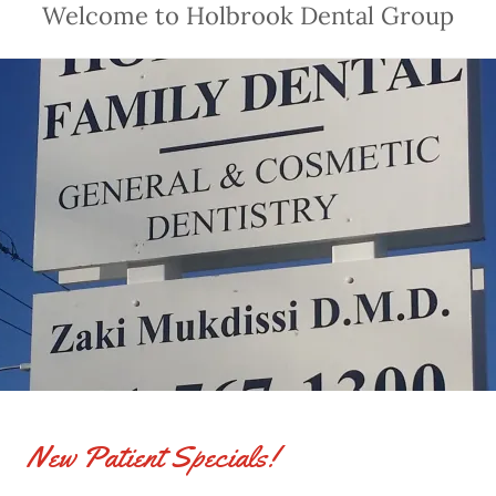
Welcome to Holbrook Dental Group
New Patient Specials!