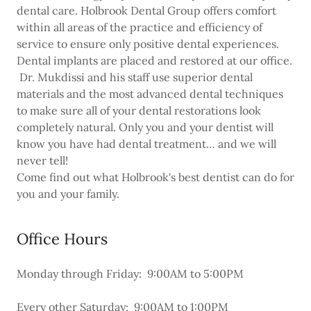
dental care. Holbrook Dental Group offers comfort
within all areas of the practice and efficiency of
service to ensure only positive dental experiences.
Dental implants are placed and restored at our office.
Dr. Mukdissi and his staff use superior dental
materials and the most advanced dental techniques
to make sure all of your dental restorations look
completely natural. Only you and your dentist will
know you have had dental treatment… and we will
never tell!
Come find out what Holbrook's best dentist can do for
you and your family.
Office Hours
Monday through Friday: 9:00AM to 5:00PM
Every other Saturday: 9:00AM to 1:00PM